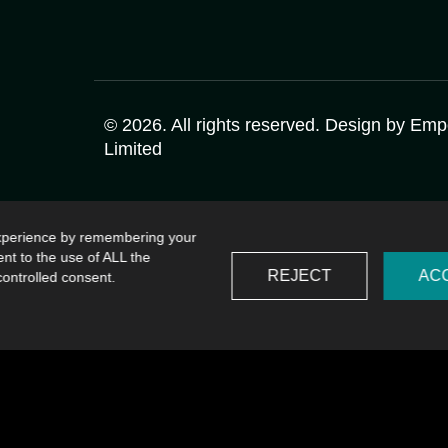
©
2026
. All rights reserved. Design by
Emp
Limited
experience by remembering your
ent to the use of ALL the
REJECT
AC
controlled consent.