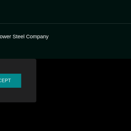
ower Steel Company
CEPT