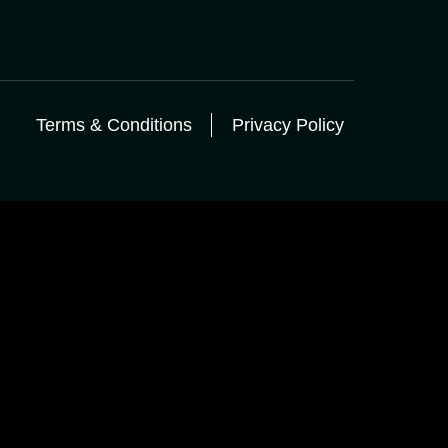
Terms & Conditions
Privacy Policy