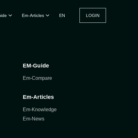
ide
Em-Articles
EN
LOGIN
EM-Guide
Em-Compare
Em-Articles
Em-Knowledge
Em-News