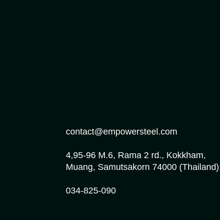
contact@empowersteel.com
4,95-96 M.6, Rama 2 rd., Kokkham,
Muang, Samutsakorn 74000 (Thailand)
034-825-090