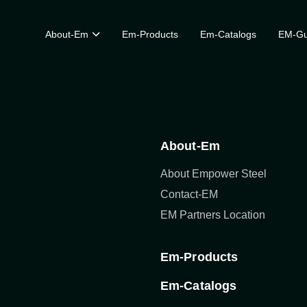
About-Em
Em-Products
Em-Catalogs
EM-Gu
About-Em
About Empower Steel
Contact-EM
EM Partners Location
Em-Products
Em-Catalogs