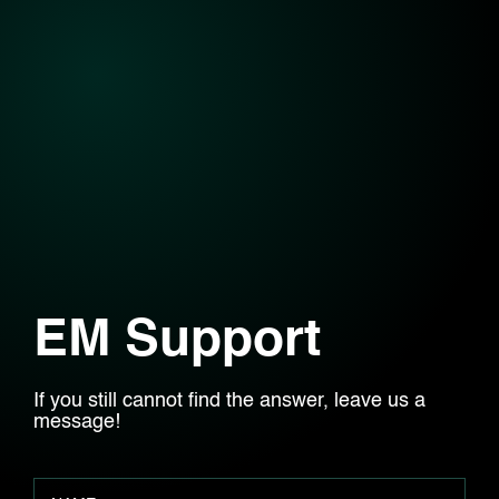
EM Support
If you still cannot find the answer, leave us a
message!