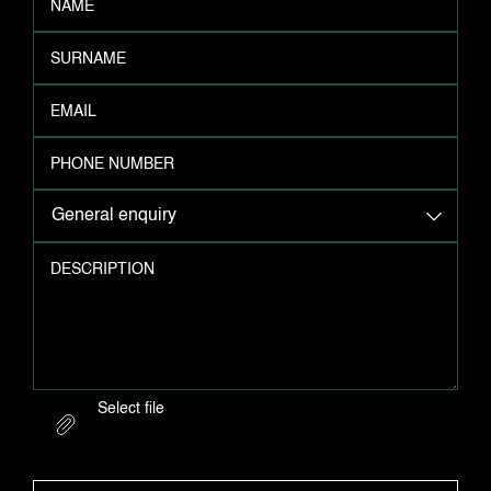
NAME
SURNAME
EMAIL
PHONE NUMBER
General enquiry
DESCRIPTION
Select file