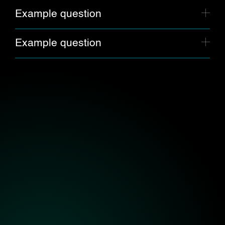
Example question
Example question