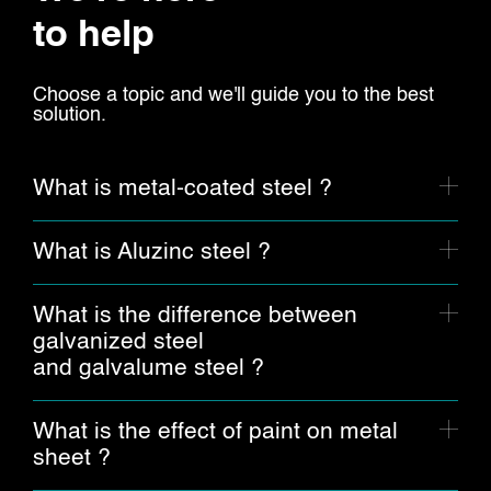
to help
Choose a topic and we'll guide you to the best
solution.
What is metal-coated steel ?
What is Aluzinc steel ?
What is the difference between
galvanized steel
and galvalume steel ?
What is the effect of paint on metal
sheet ?