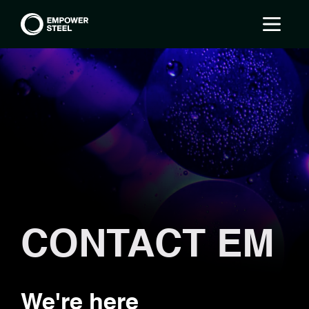
CONTACT EM
We're here