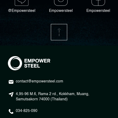
@Empowersteel
Empowersteel
Empowersteel
contact@empowersteel.com
4,95-96 M.6, Rama 2 rd., Kokkham, Muang,
Samutsakorn 74000 (Thailand)
034-825-090