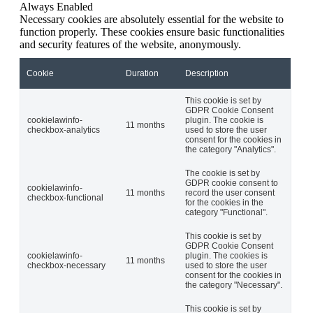
Always Enabled
Necessary cookies are absolutely essential for the website to
function properly. These cookies ensure basic functionalities
and security features of the website, anonymously.
Cookie
Duration
Description
This cookie is set by
GDPR Cookie Consent
cookielawinfo-
plugin. The cookie is
11 months
checkbox-analytics
used to store the user
consent for the cookies in
the category "Analytics".
The cookie is set by
GDPR cookie consent to
cookielawinfo-
11 months
record the user consent
checkbox-functional
for the cookies in the
category "Functional".
This cookie is set by
GDPR Cookie Consent
cookielawinfo-
plugin. The cookies is
11 months
checkbox-necessary
used to store the user
consent for the cookies in
the category "Necessary".
This cookie is set by