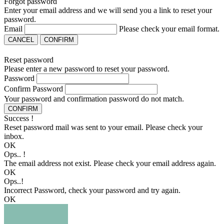
Forgot password
Enter your email address and we will send you a link to reset your
password.
Email
Please check your email format.
CANCEL
CONFIRM
Reset password
Please enter a new password to reset your password.
Password
Confirm Password
Your password and confirmation password do not match.
CONFIRM
Success !
Reset password mail was sent to your email. Please check your
inbox.
OK
Ops.. !
The email address not exist. Please check your email address again.
OK
Ops..!
Incorrect Password, check your password and try again.
OK