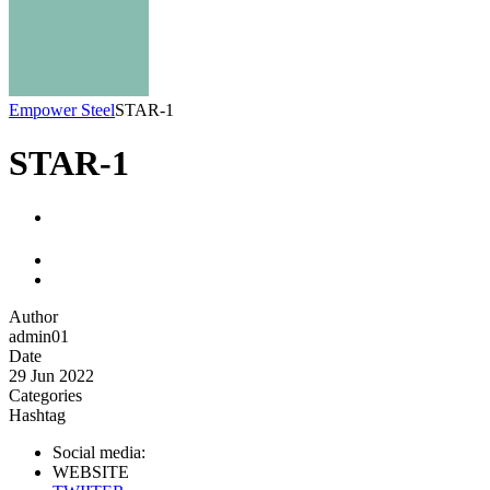
Empower Steel
STAR-1
STAR-1
Author
admin01
Date
29 Jun 2022
Categories
Hashtag
Social media:
WEBSITE