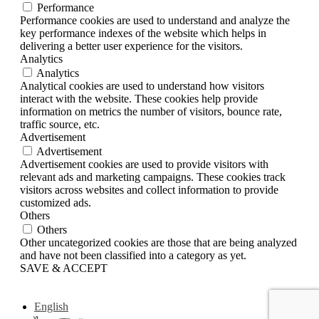
Performance
Performance cookies are used to understand and analyze the
key performance indexes of the website which helps in
delivering a better user experience for the visitors.
Analytics
Analytics
Analytical cookies are used to understand how visitors
interact with the website. These cookies help provide
information on metrics the number of visitors, bounce rate,
traffic source, etc.
Advertisement
Advertisement
Advertisement cookies are used to provide visitors with
relevant ads and marketing campaigns. These cookies track
visitors across websites and collect information to provide
customized ads.
Others
Others
Other uncategorized cookies are those that are being analyzed
and have not been classified into a category as yet.
SAVE & ACCEPT
English