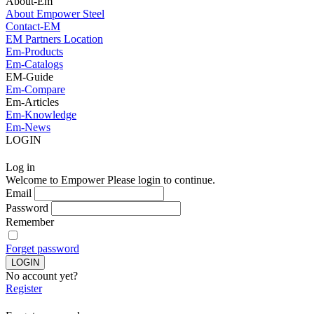
About-Em
About Empower Steel
Contact-EM
EM Partners Location
Em-Products
Em-Catalogs
EM-Guide
Em-Compare
Em-Articles
Em-Knowledge
Em-News
LOGIN
Log in
Welcome to Empower Please login to continue.
Email
Password
Remember
Forget password
No account yet?
Register