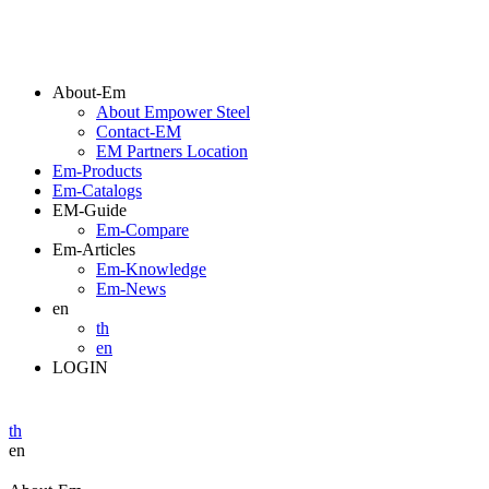
About-Em
About Empower Steel
Contact-EM
EM Partners Location
Em-Products
Em-Catalogs
EM-Guide
Em-Compare
Em-Articles
Em-Knowledge
Em-News
en
th
en
LOGIN
th
en