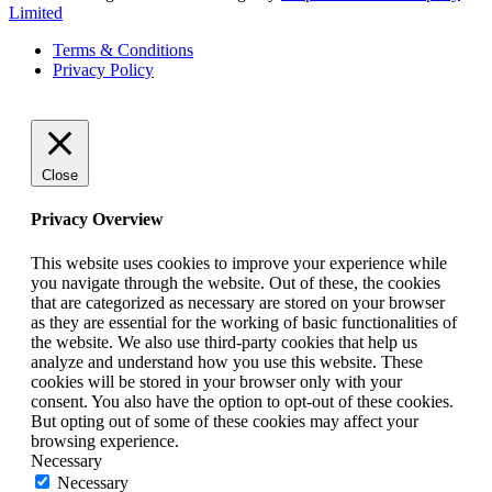
Limited
Terms & Conditions
Privacy Policy
Close
Privacy Overview
This website uses cookies to improve your experience while
you navigate through the website. Out of these, the cookies
that are categorized as necessary are stored on your browser
as they are essential for the working of basic functionalities of
the website. We also use third-party cookies that help us
analyze and understand how you use this website. These
cookies will be stored in your browser only with your
consent. You also have the option to opt-out of these cookies.
But opting out of some of these cookies may affect your
browsing experience.
Necessary
Necessary