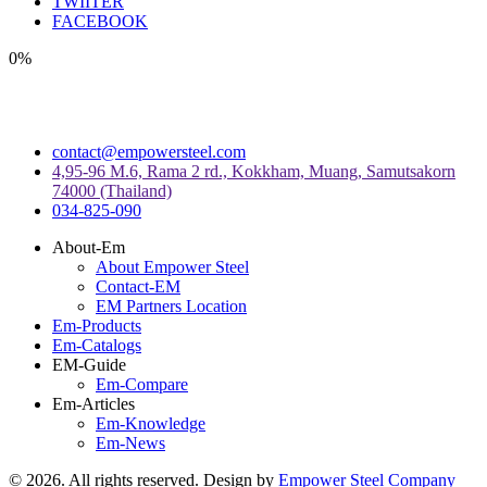
TWIITER
FACEBOOK
0%
contact@empowersteel.com
4,95-96 M.6, Rama 2 rd., Kokkham, Muang, Samutsakorn
74000 (Thailand)
034-825-090
About-Em
About Empower Steel
Contact-EM
EM Partners Location
Em-Products
Em-Catalogs
EM-Guide
Em-Compare
Em-Articles
Em-Knowledge
Em-News
©
2026
. All rights reserved. Design by
Empower Steel Company