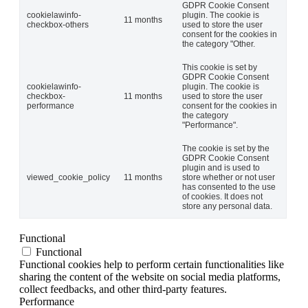
GDPR Cookie Consent
cookielawinfo-
plugin. The cookie is
11 months
checkbox-others
used to store the user
consent for the cookies in
the category "Other.
This cookie is set by
GDPR Cookie Consent
cookielawinfo-
plugin. The cookie is
checkbox-
11 months
used to store the user
performance
consent for the cookies in
the category
"Performance".
The cookie is set by the
GDPR Cookie Consent
plugin and is used to
viewed_cookie_policy
11 months
store whether or not user
has consented to the use
of cookies. It does not
store any personal data.
Functional
Functional
Functional cookies help to perform certain functionalities like
sharing the content of the website on social media platforms,
collect feedbacks, and other third-party features.
Performance