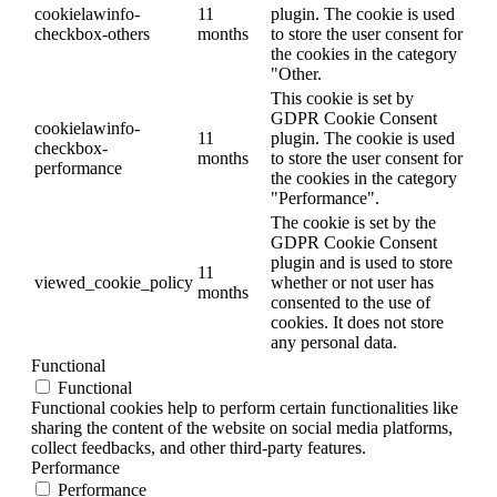
cookielawinfo-
11
plugin. The cookie is used
checkbox-others
months
to store the user consent for
the cookies in the category
"Other.
This cookie is set by
GDPR Cookie Consent
cookielawinfo-
11
plugin. The cookie is used
checkbox-
months
to store the user consent for
performance
the cookies in the category
"Performance".
The cookie is set by the
GDPR Cookie Consent
plugin and is used to store
11
viewed_cookie_policy
whether or not user has
months
consented to the use of
cookies. It does not store
any personal data.
Functional
Functional
Functional cookies help to perform certain functionalities like
sharing the content of the website on social media platforms,
collect feedbacks, and other third-party features.
Performance
Performance