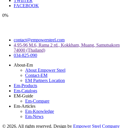
TWIITER
FACEBOOK
0%
contact@empowersteel.com
4,95-96 M.6, Rama 2 rd., Kokkham, Muang, Samutsakorn
74000 (Thailand)
034-825-090
About-Em
About Empower Steel
Contact-EM
EM Partners Location
Em-Products
Em-Catalogs
EM-Guide
Em-Compare
Em-Articles
Em-Knowledge
Em-News
©
2026
. All rights reserved. Design by
Empower Steel Company