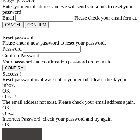
Forgot password
Enter your email address and we will send you a link to reset your
password.
Email
Please check your email format.
CANCEL
CONFIRM
Reset password
Please enter a new password to reset your password.
Password
Confirm Password
Your password and confirmation password do not match.
CONFIRM
Success !
Reset password mail was sent to your email. Please check your
inbox.
OK
Ops.. !
The email address not exist. Please check your email address again.
OK
Ops..!
Incorrect Password, check your password and try again.
OK