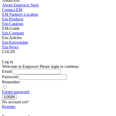
About-Em
About Empower Steel
Contact-EM
EM Partners Location
Em-Products
Em-Catalogs
EM-Guide
Em-Compare
Em-Articles
Em-Knowledge
Em-News
LOGIN
Log in
Welcome to Empower Please login to continue.
Email
Password
Remember
Forget password
No account yet?
Register