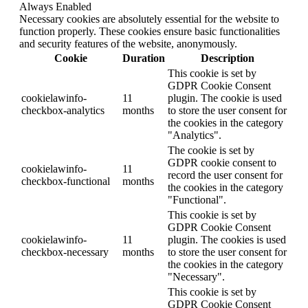
Always Enabled
Necessary cookies are absolutely essential for the website to
function properly. These cookies ensure basic functionalities
and security features of the website, anonymously.
Cookie
Duration
Description
This cookie is set by
GDPR Cookie Consent
cookielawinfo-
11
plugin. The cookie is used
checkbox-analytics
months
to store the user consent for
the cookies in the category
"Analytics".
The cookie is set by
GDPR cookie consent to
cookielawinfo-
11
record the user consent for
checkbox-functional
months
the cookies in the category
"Functional".
This cookie is set by
GDPR Cookie Consent
cookielawinfo-
11
plugin. The cookies is used
checkbox-necessary
months
to store the user consent for
the cookies in the category
"Necessary".
This cookie is set by
GDPR Cookie Consent