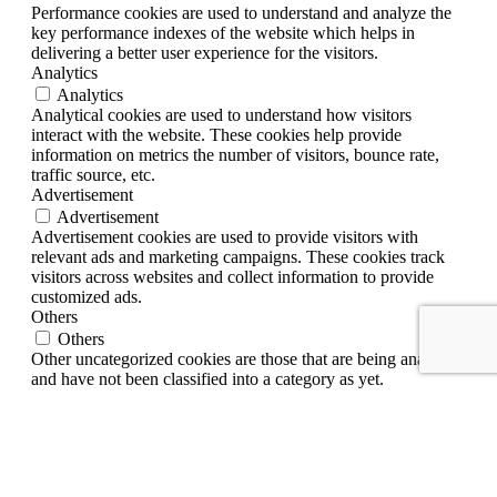
Performance cookies are used to understand and analyze the
key performance indexes of the website which helps in
delivering a better user experience for the visitors.
Analytics
Analytics
Analytical cookies are used to understand how visitors
interact with the website. These cookies help provide
information on metrics the number of visitors, bounce rate,
traffic source, etc.
Advertisement
Advertisement
Advertisement cookies are used to provide visitors with
relevant ads and marketing campaigns. These cookies track
visitors across websites and collect information to provide
customized ads.
Others
Others
Other uncategorized cookies are those that are being analyzed
and have not been classified into a category as yet.
SAVE & ACCEPT
English
ไทย
(
Thai
)