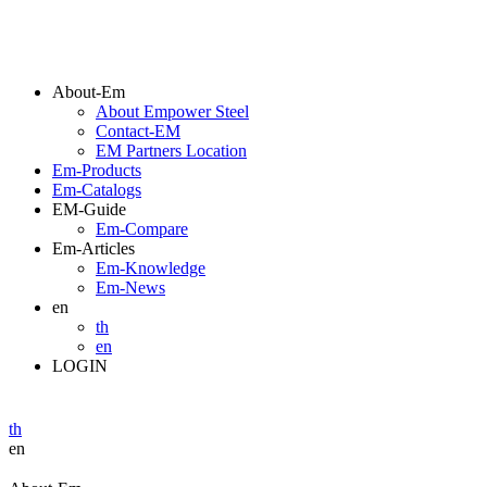
About-Em
About Empower Steel
Contact-EM
EM Partners Location
Em-Products
Em-Catalogs
EM-Guide
Em-Compare
Em-Articles
Em-Knowledge
Em-News
en
th
en
LOGIN
th
en