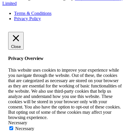
Limited
Terms & Conditions
Privacy Policy
Close
Privacy Overview
This website uses cookies to improve your experience while
you navigate through the website. Out of these, the cookies
that are categorized as necessary are stored on your browser
as they are essential for the working of basic functionalities of
the website. We also use third-party cookies that help us
analyze and understand how you use this website. These
cookies will be stored in your browser only with your
consent. You also have the option to opt-out of these cookies.
But opting out of some of these cookies may affect your
browsing experience.
Necessary
Necessary