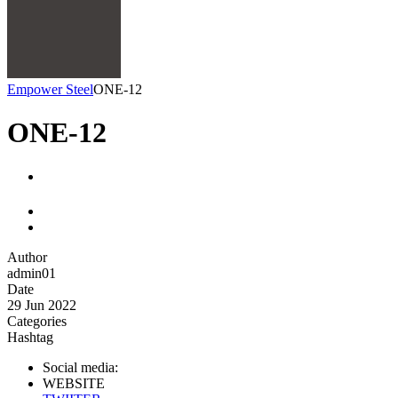
Empower Steel
ONE-12
ONE-12
Author
admin01
Date
29 Jun 2022
Categories
Hashtag
Social media:
WEBSITE