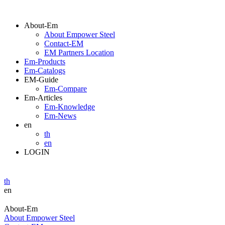
About-Em
About Empower Steel
Contact-EM
EM Partners Location
Em-Products
Em-Catalogs
EM-Guide
Em-Compare
Em-Articles
Em-Knowledge
Em-News
en
th
en
LOGIN
th
en
About-Em
About Empower Steel