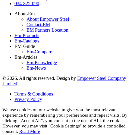
034-825-090
About-Em
About Empower Steel
Contact-EM
EM Partners Location
Em-Products
Em-Catalogs
EM-Guide
Em-Compare
Em-Articles
Em-Knowledge
Em-News
©
2026
. All rights reserved. Design by
Empower Steel Company
Limited
Terms & Conditions
Privacy Policy
We use cookies on our website to give you the most relevant
experience by remembering your preferences and repeat visits. By
clicking “Accept All”, you consent to the use of ALL the cookies.
However, you may visit "Cookie Settings" to provide a controlled
consent.
Read More