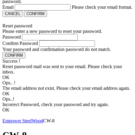
password.
Email
Please check your email format.
CANCEL
CONFIRM
Reset password
Please enter a new password to reset your password.
Password
Confirm Password
Your password and confirmation password do not match.
CONFIRM
Success !
Reset password mail was sent to your email. Please check your
inbox.
OK
Ops.. !
The email address not exist. Please check your email address again.
OK
Ops..!
Incorrect Password, check your password and try again.
OK
Empower Steel
Wood
CW-8