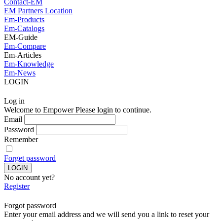
Contact-EM
EM Partners Location
Em-Products
Em-Catalogs
EM-Guide
Em-Compare
Em-Articles
Em-Knowledge
Em-News
LOGIN
Log in
Welcome to Empower Please login to continue.
Email
Password
Remember
Forget password
No account yet?
Register
Forgot password
Enter your email address and we will send you a link to reset your