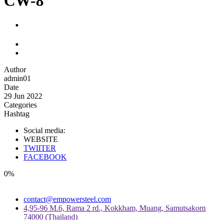
CW-8
Author
admin01
Date
29 Jun 2022
Categories
Hashtag
Social media:
WEBSITE
TWIITER
FACEBOOK
0%
contact@empowersteel.com
4,95-96 M.6, Rama 2 rd., Kokkham, Muang, Samutsakorn
74000 (Thailand)